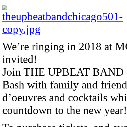
We’re ringing in 2018 at 
invited!
Join THE UPBEAT BAND fo
Bash with family and friend
d’oeuvres and cocktails whi
countdown to the new year!