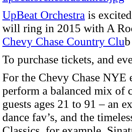
UpBeat Orchestra
is excite
will ring in 2015 with A Ro
Chevy Chase Country Clu
b
To purchase tickets, and ev
For the Chevy Chase NYE e
perform a balanced mix of c
guests ages 21 to 91 – an exc
dance fav’s, and the timeles
Classics, for example, Sin