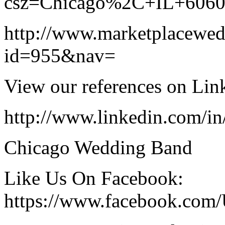
csz=Chicago%2C+IL+606
http://www.marketplacewe
id=955&nav=
View our references on Lin
http://www.linkedin.com/i
Chicago Wedding Band
Like Us On Facebook:
https://www.facebook.com