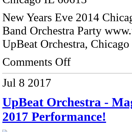
New Years Eve 2014 Chica
Band Orchestra Party www.
UpBeat Orchestra, Chicago
Comments Off
Jul
8
2017
UpBeat Orchestra - Ma
2017 Performance!