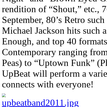
rendition of “Shout,” etc., 7
September, 80’s Retro such 
Michael Jackson hits such a
Enough, and top 40 formats 
Contemporary ranging from
Peas) to “Uptown Funk” (Ph
UpBeat will perform a variet
connects with everyone!