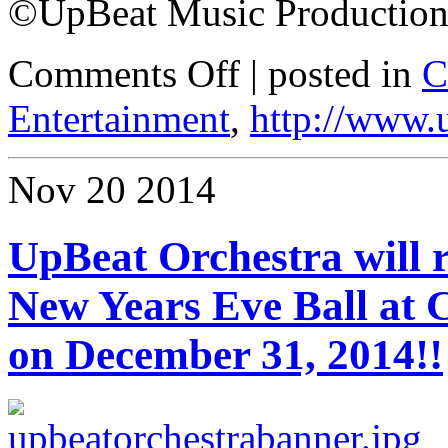
©UpBeat Music Production
Comments Off
| posted in
C
Entertainment
,
http://www.
Nov
20
2014
UpBeat Orchestra will r
New Years Eve Ball at
on December 31, 2014!!