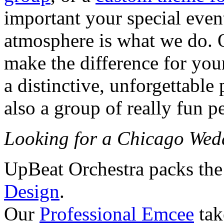
important your special event 
atmosphere is what we do. 
make the difference for your
a distinctive, unforgettable
also a group of really fun p
Looking for a Chicago We
UpBeat Orchestra packs the
Design
.
Our
Professional Emcee
tak