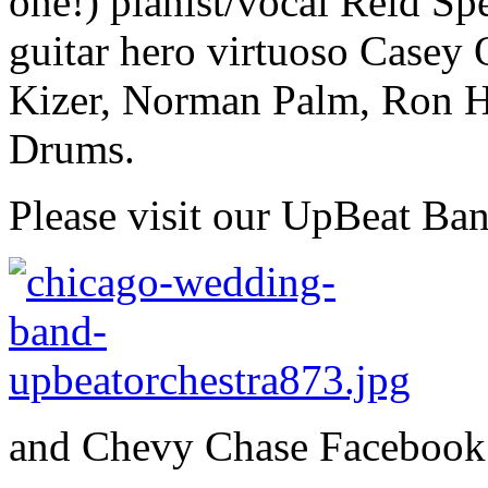
one!) pianist/vocal Reid Sp
guitar hero virtuoso Casey
Kizer, Norman Palm, Ron H
Drums.
Please visit our UpBeat Ba
and Chevy Chase Facebook