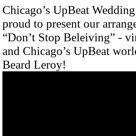
Chicago’s UpBeat Wedding 
proud to present our arrang
“Don’t Stop Beleiving” - vir
and Chicago’s UpBeat world 
Beard Leroy!