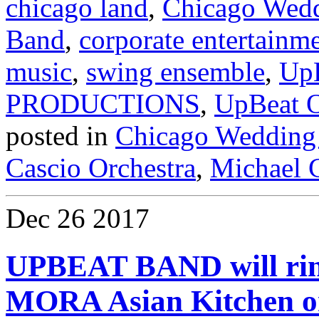
chicago land
,
Chicago Wed
Band
,
corporate entertainm
music
,
swing ensemble
,
Up
PRODUCTIONS
,
UpBeat O
posted in
Chicago Wedding
Cascio Orchestra
,
Michael C
Dec
26
2017
UPBEAT BAND will ring
MORA Asian Kitchen on