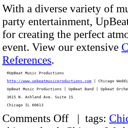
With a diverse variety of m
party entertainment, UpBeat
for creating the perfect at
event. View our extensive
C
References
.
  ©UpBeat Music Productions
http://www.upbeatmusicproductions.com
 | Chicago Weddi
  UpBeat Music Productions | UpBeat Band | Upbeat Orche
  3615 N. Ashland Ave. Suite 1S
  Chicago IL 60613
Comments Off
| tags:
Chi