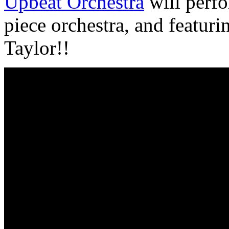
Upbeat Orchestra
will perfo
piece orchestra, and featuri
Taylor!!