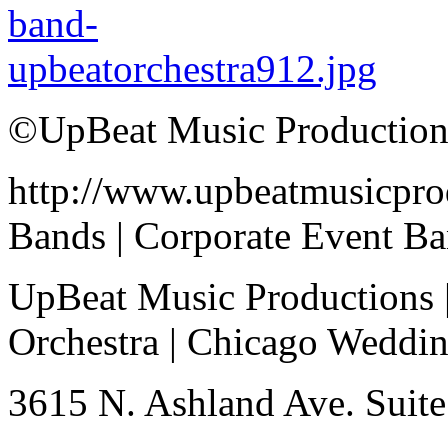
©UpBeat Music Production
http://www.upbeatmusicpro
Bands | Corporate Event B
UpBeat Music Productions 
Orchestra | Chicago Weddi
3615 N. Ashland Ave. Suite