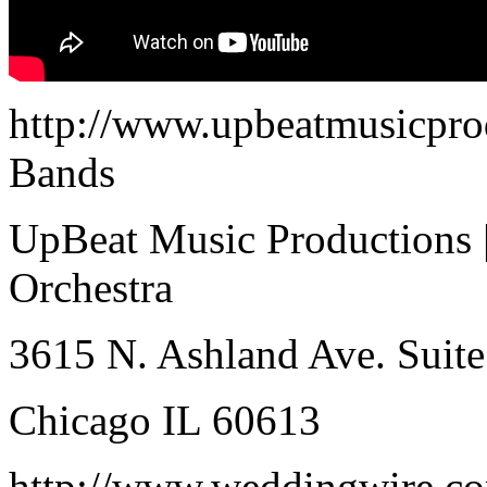
http://www.upbeatmusicpro
Bands
UpBeat Music Productions 
Orchestra
3615 N. Ashland Ave. Suite
Chicago IL 60613
http://www.weddingwire.co