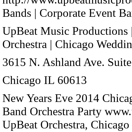
Bands | Corporate Event B
UpBeat Music Productions 
Orchestra | Chicago Weddi
3615 N. Ashland Ave. Suite
Chicago IL 60613
New Years Eve 2014 Chica
Band Orchestra Party www.
UpBeat Orchestra, Chicago