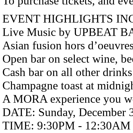
To purchase tickets, and ev
EVENT HIGHLIGHTS IN
Live Music by UPBEAT B
Asian fusion hors d’oeuvre
Open bar on select wine, be
Cash bar on all other drinks
Champagne toast at midnig
A MORA experience you wo
DATE: Sunday, December 3
TIME: 9:30PM - 12:30AM