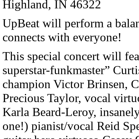
Highland, IN 46322
UpBeat will perform a balan
connects with everyone!
This special concert will fe
superstar-funkmaster” Curti
champion Victor Brinsen, C
Precious Taylor, vocal virtu
Karla Beard-Leroy, insanely
one!) pianist/vocal Reid Sp