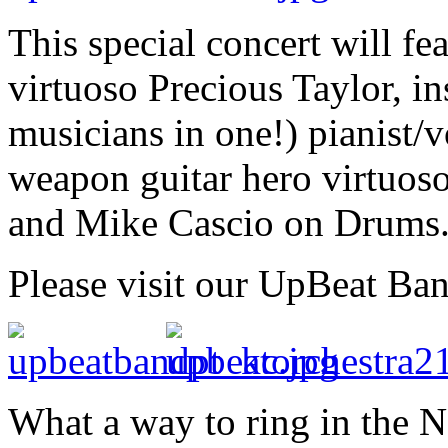
This special concert will f
virtuoso Precious Taylor, in
musicians in one!) pianist/
weapon guitar hero virtuos
and Mike Cascio on Drums
Please visit our UpBeat Ba
What a way to ring in the 