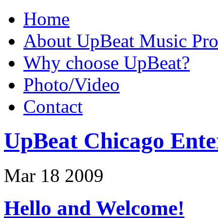
Home
About UpBeat Music Pro
Why choose UpBeat?
Photo/Video
Contact
UpBeat Chicago Ente
Mar
18
2009
Hello and Welcome!