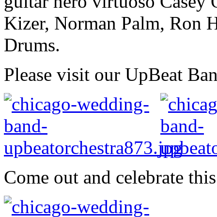
guitar hero virtuoso Casey
Kizer, Norman Palm, Ron H
Drums.
Please visit our UpBeat Ba
Come out and celebrate this