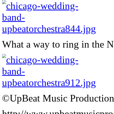
What a way to ring in the 
©UpBeat Music Production
http://www.upbeatmusicpro