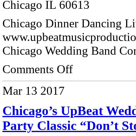
Chicago IL 60613
Chicago Dinner Dancing Li
www.upbeatmusicproductio
Chicago Wedding Band Cor
Comments Off
Mar
13
2017
Chicago’s UpBeat Wed
Party Classic “Don’t S