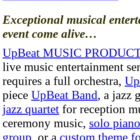
Exceptional musical enter
event come alive…
UpBeat MUSIC PRODUC
live music entertainment se
requires a full orchestra,
Up
piece
UpBeat Band
, a jazz
jazz quartet
for reception m
ceremony music,
solo pian
group
, or a
custom theme fo