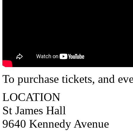
To purchase tickets, and ev
LOCATION
St James Hall
9640 Kennedy Avenue