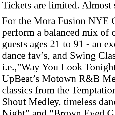
Tickets are limited. Almost
For the Mora Fusion NYE G
perform a balanced mix of c
guests ages 21 to 91 - an exc
dance fav’s, and Swing Clas
i.e.,”Way You Look Tonight
UpBeat’s Motown R&B Medle
classics from the Temptatio
Shout Medley, timeless dan
Night” and “Brown Eyed Gir