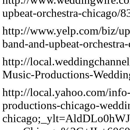
upbeat-orchestra-chicago/
http://www.yelp.com/biz/u
band-and-upbeat-orchestra-
http://local.weddingchann
Music-Productions-Weddin
http://local.yahoo.com/inf
productions-chicago-weddi
chicago;_ylt=AldDLo0hW