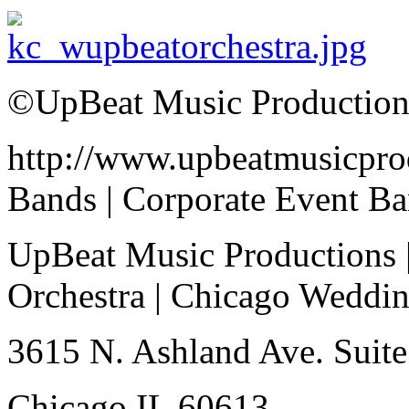
©UpBeat Music Production
http://www.upbeatmusicpro
Bands | Corporate Event B
UpBeat Music Productions 
Orchestra | Chicago Weddi
3615 N. Ashland Ave. Suite
Chicago IL 60613