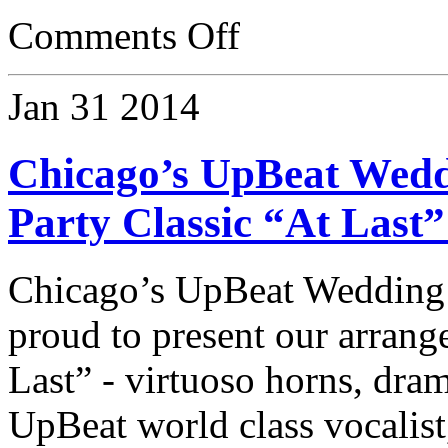
Comments Off
Jan
31
2014
Chicago’s UpBeat Wedd
Party Classic “At Last
Chicago’s UpBeat Wedding
proud to present our arrang
Last” - virtuoso horns, dram
UpBeat world class vocalist,