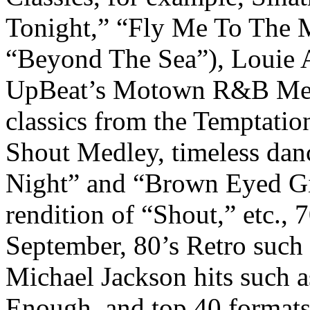
Tonight,” “Fly Me To The Mo
“Beyond The Sea”), Louie A
UpBeat’s Motown R&B Medle
classics from the Temptatio
Shout Medley, timeless dan
Night” and “Brown Eyed Gir
rendition of “Shout,” etc., 7
September, 80’s Retro such 
Michael Jackson hits such a
Enough, and top 40 formats 