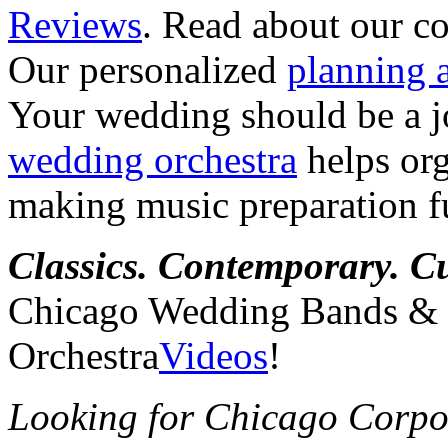
Reviews
. Read about our co
Our personalized
planning 
Your wedding should be a 
wedding orchestra
helps org
making music preparation f
Classics. Contemporary. C
Chicago Wedding Bands &
Orchestra
Videos
!
Looking for Chicago Corpo