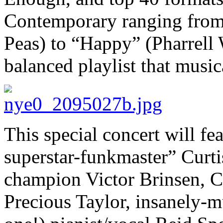
Contemporary ranging from
Peas) to “Happy” (Pharrell 
balanced playlist that musi
This special concert will fe
superstar-funkmaster” Curti
champion Victor Brinsen, C
Precious Taylor, insanely-mu