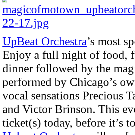
UpBeat Orchestra
’s most sp
Enjoy a full night of food,
dinner followed by the mag
performed by Chicago’s own
vocal sensations Precious T
and Victor Brinson. This eve
ticket(s) today, before it’s to