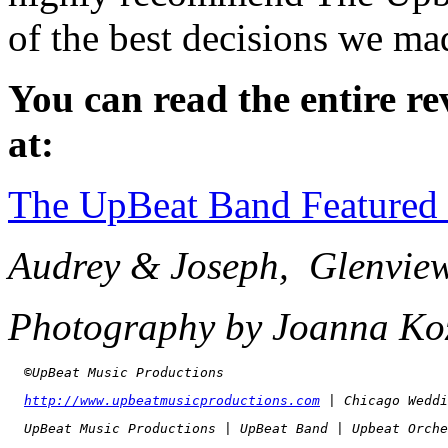
of the best decisions we m
You can read the entire re
at:
The UpBeat Band Featured
Audrey & Joseph, Glenvie
Photography by Joanna Ko
  ©UpBeat Music Productions
http://www.upbeatmusicproductions.com
 | Chicago Weddi
  UpBeat Music Productions | UpBeat Band | Upbeat Orche