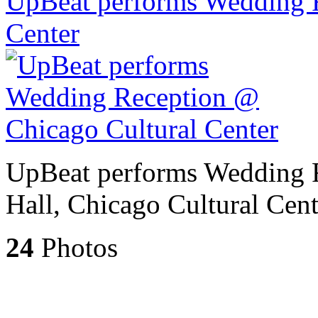
UpBeat performs Wedding 
Center
UpBeat performs Wedding 
Hall, Chicago Cultural Cent
24
Photos