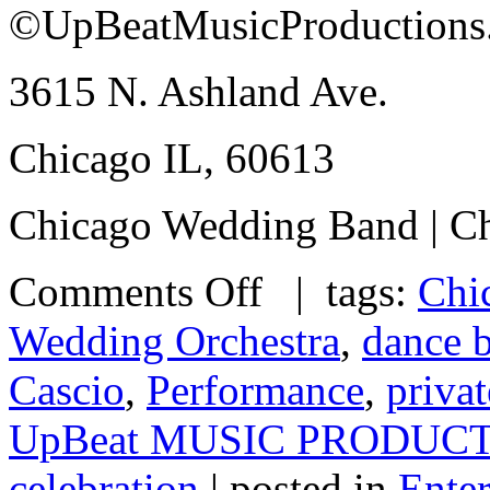
©UpBeatMusicProductions
3615 N. Ashland Ave.
Chicago IL, 60613
Chicago Wedding Band | Ch
Comments Off
| tags:
Chi
Wedding Orchestra
,
dance 
Cascio
,
Performance
,
privat
UpBeat MUSIC PRODUC
celebration
| posted in
Ente