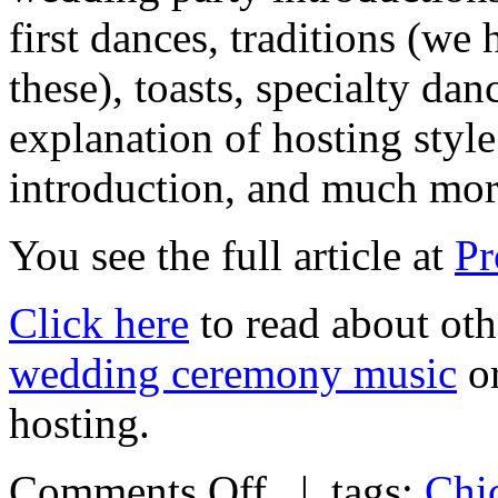
first dances, traditions (we 
these), toasts, specialty dan
explanation of hosting styl
introduction, and much m
You see the full article at
Pr
Click here
to read about oth
wedding ceremony music
or
hosting.
Comments Off
| tags:
Chi