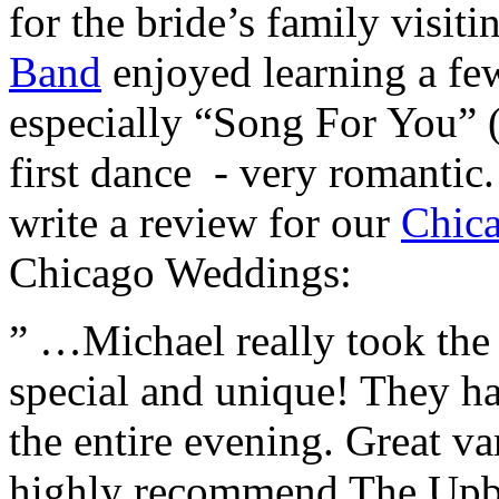
for the bride’s family visi
Band
enjoyed learning a few
especially “Song For You” 
first dance - very romanti
write a review for our
Chic
Chicago Weddings:
” …Michael really took the
special and unique! They h
the entire evening. Great var
highly recommend The Upbea