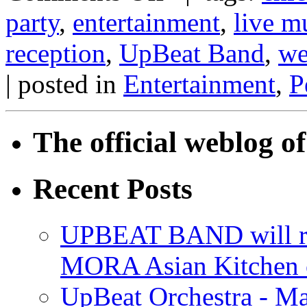
party
,
entertainment
,
live m
reception
,
UpBeat Band
,
we
| posted in
Entertainment
,
P
The official weblog 
Recent Posts
UPBEAT BAND will ri
MORA Asian Kitchen 
UpBeat Orchestra - M