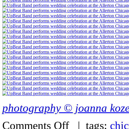
photography © joanna koz
Comments Off
| tags:
chi