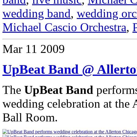
wedding band
,
wedding orc
Michael Cascio Orchestra
,
Mar
11
2009
UpBeat Band @ Allerto
The
UpBeat Band
performs
wedding celebration at the
Ball Room.