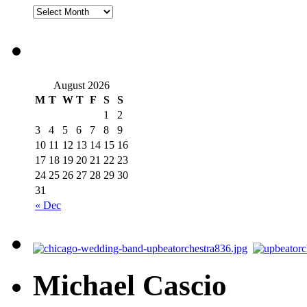
August 2026
M
T
W
T
F
S
S
1
2
3
4
5
6
7
8
9
10
11
12
13
14
15
16
17
18
19
20
21
22
23
24
25
26
27
28
29
30
31
« Dec
Michael Cascio