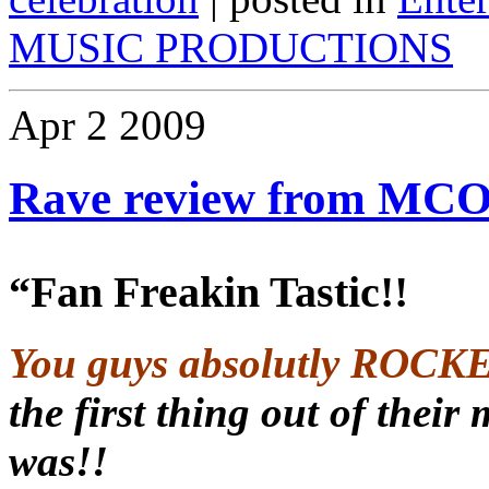
MUSIC PRODUCTIONS
Apr
2
2009
Rave review from MCO
“Fan Freakin Tastic!!
You guys absolutly ROCK
the first thing out of the
was!!