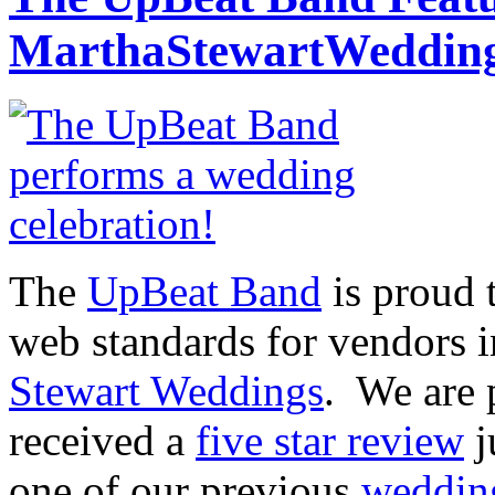
MarthaStewartWedding
The
UpBeat Band
is proud 
web standards for vendors 
Stewart Weddings
. We are 
received a
five star review
j
one of our previous
wedding