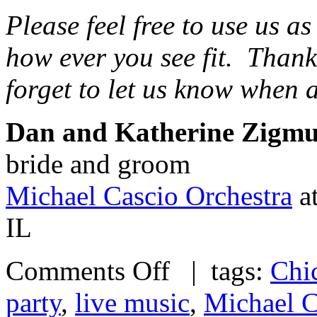
Please feel free to use us a
how ever you see fit. Than
forget to let us know when 
Dan and Katherine Zigm
bride and groom
Michael Cascio Orchestra
at
IL
Comments Off
| tags:
Chi
party
,
live music
,
Michael C