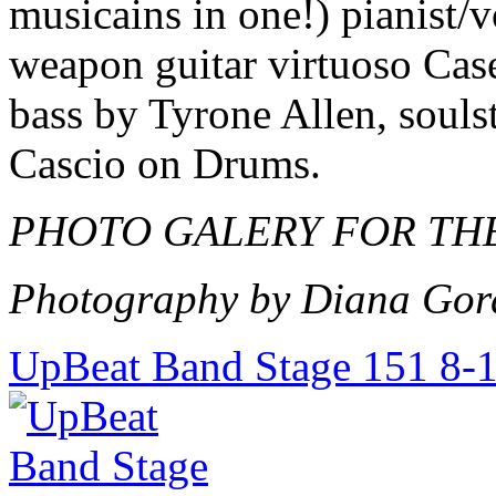
musicains in one!) pianist/
weapon guitar virtuoso Cas
bass by Tyrone Allen, souls
Cascio on Drums.
PHOTO GALERY FOR THE
Photography by Diana Gor
UpBeat Band Stage 151 8-