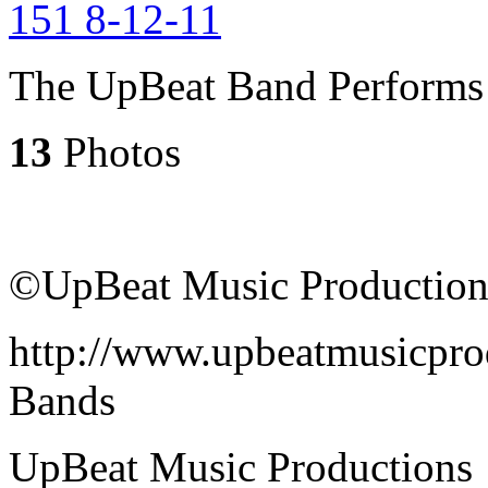
The UpBeat Band Performs 
13
Photos
©UpBeat Music Production
http://www.upbeatmusicpro
Bands
UpBeat Music Productions