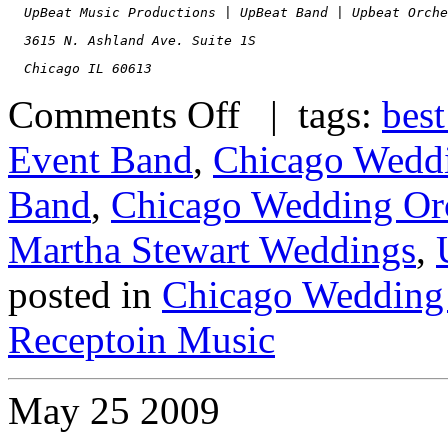
  UpBeat Music Productions | UpBeat Band | Upbeat Orche
  3615 N. Ashland Ave. Suite 1S
  Chicago IL 60613
Comments Off
| tags:
best
Event Band
,
Chicago Wedd
Band
,
Chicago Wedding Orc
Martha Stewart Weddings
,
posted in
Chicago Wedding
Receptoin Music
May
25
2009