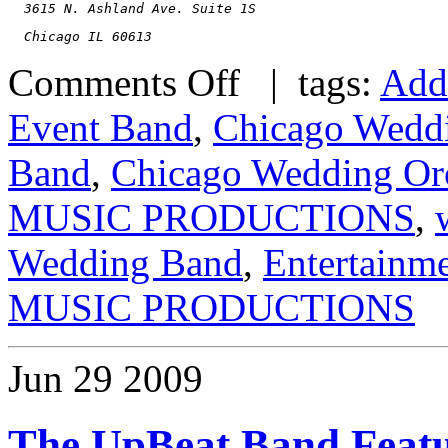
  3615 N. Ashland Ave. Suite 1S
  Chicago IL 60613
Comments Off
| tags:
Add
Event Band
,
Chicago Wedd
Band
,
Chicago Wedding Orc
MUSIC PRODUCTIONS
,
Wedding Band
,
Entertainm
MUSIC PRODUCTIONS
Jun
29
2009
The UpBeat Band Feat