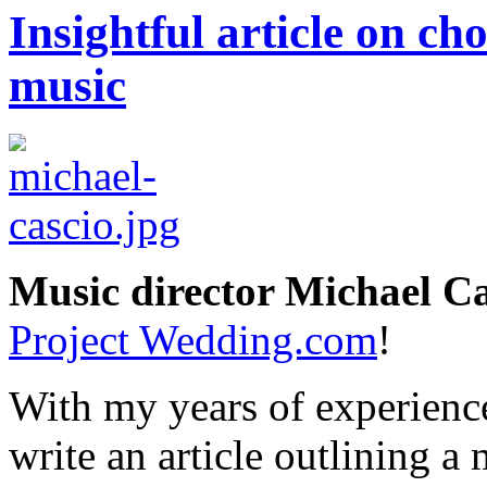
Insightful article on c
music
Music director Michael Ca
Project Wedding.com
!
With my years of experience
write an article outlining a