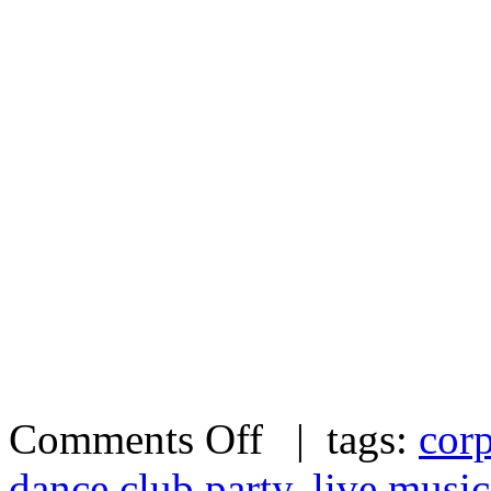
Comments Off
| tags:
corp
dance club party
,
live music