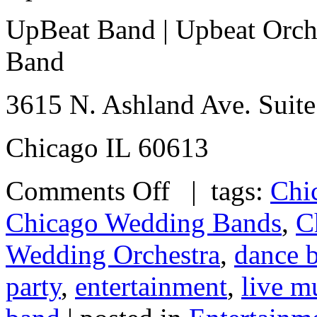
UpBeat Band | Upbeat Orche
Band
3615 N. Ashland Ave. Suite
Chicago IL 60613
Comments Off
| tags:
Chi
Chicago Wedding Bands
,
C
Wedding Orchestra
,
dance 
party
,
entertainment
,
live m