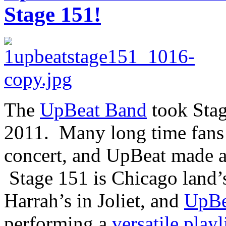
Stage 151!
The
UpBeat Band
took Stag
2011. Many long time fans 
concert, and UpBeat made a
Stage 151 is Chicago land’s
Harrah’s in Joliet, and
UpBe
performing a
versatile playl