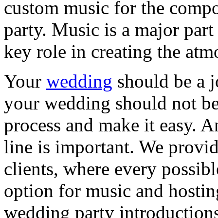
custom music for the compo
party. Music is a major part
key role in creating the a
Your
wedding
should be a 
your wedding should not be 
process and make it easy. A
line is important. We provid
clients, where every possib
option for music and hostin
wedding party introduction