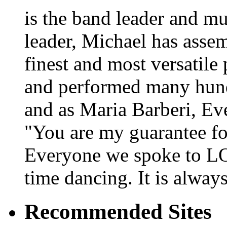
is the band leader and mu
leader, Michael has asse
finest and most versatile
and performed many hundr
and as Maria Barberi, E
"You are my guarantee fo
Everyone we spoke to LO
time dancing. It is alway
Recommended Sites