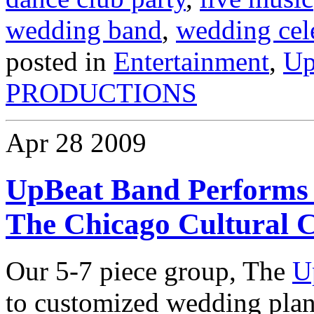
wedding band
,
wedding cel
posted in
Entertainment
,
Up
PRODUCTIONS
Apr
28
2009
UpBeat Band Performs 
The Chicago Cultural 
Our 5-7 piece group, The
U
to customized wedding plan