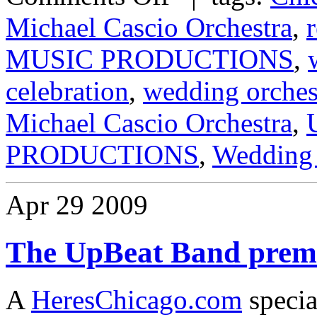
Michael Cascio Orchestra
,
MUSIC PRODUCTIONS
,
celebration
,
wedding orches
Michael Cascio Orchestra
,
PRODUCTIONS
,
Wedding 
Apr
29
2009
The UpBeat Band premi
A
HeresChicago.com
specia