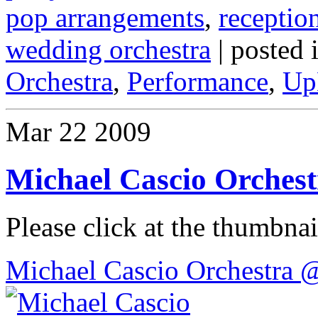
pop arrangements
,
receptio
wedding orchestra
| posted 
Orchestra
,
Performance
,
Up
Mar
22
2009
Michael Cascio Orches
Please click at the thumbnail
Michael Cascio Orchestra 