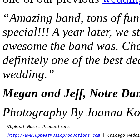
“Amazing band, tons of fun
special!!! A year later, we 
awesome the band was. Ch
definitely one of the best 
wedding.”
Megan and Jeff, Notre Da
Photography By Joanna Ko
  ©UpBeat Music Productions
http://www.upbeatmusicproductions.com
 | Chicago Weddi