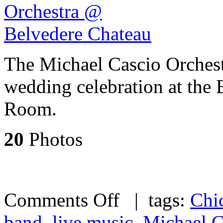
The Michael Cascio Orchest
wedding celebration at the
Room.
20
Photos
Comments Off
| tags:
Chi
band
,
live music
,
Michael C