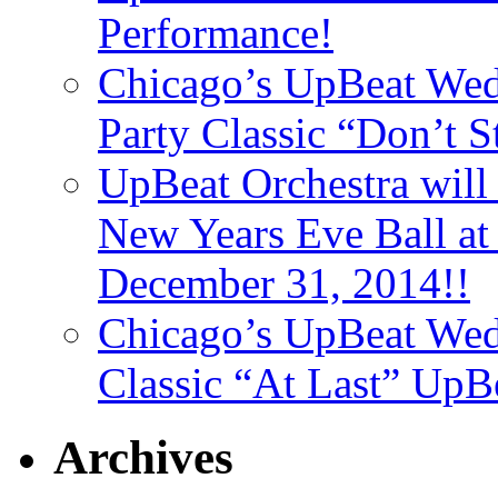
Performance!
Chicago’s UpBeat Wed
Party Classic “Don’t 
UpBeat Orchestra will
New Years Eve Ball a
December 31, 2014!!
Chicago’s UpBeat Wed
Classic “At Last” UpB
Archives