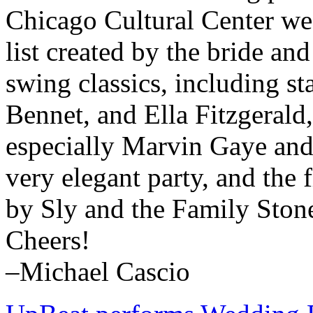
Chicago Cultural Center we 
list created by the bride a
swing classics, including s
Bennet, and Ella Fitzgerald
especially Marvin Gaye and
very elegant party, and the
by Sly and the Family Ston
Cheers!
–Michael Cascio