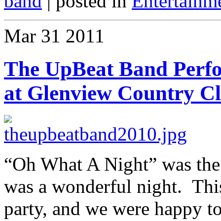
band
| posted in
Entertainm
Mar
31
2011
The UpBeat Band Perf
at Glenview Country C
“Oh What A Night” was the b
was a wonderful night. Thi
party, and we were happy to