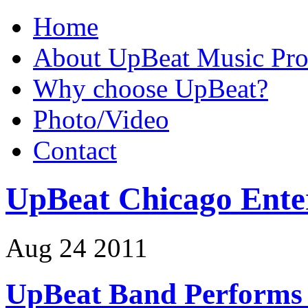
Home
About UpBeat Music Pro
Why choose UpBeat?
Photo/Video
Contact
UpBeat Chicago Ente
Aug
24
2011
UpBeat Band Performs 