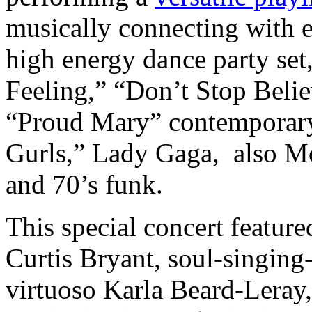
musically connecting with 
high energy dance party set
Feeling,” “Don’t Stop Beli
“Proud Mary” contemporary 
Gurls,” Lady Gaga, also Mo
and 70’s funk.
This special concert featur
Curtis Bryant, soul-singing
virtuoso Karla Beard-Leray,