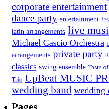
corporate entertainment
dance party
entertainment
fes
live mus
latin arrangements
Michael Cascio Orchestra
private party
arrangements
R
classics
swing ensemble
Taste o
UpBeat MUSIC P
Trio
wedding band
wedding c
Pages