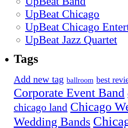
UpBeat Band
UpBeat Chicago
UpBeat Chicago Enter
UpBeat Jazz Quartet
Tags
Add new tag
best rev
ballroom
Corporate Event Band
Chicago W
chicago land
Chica
Wedding Bands