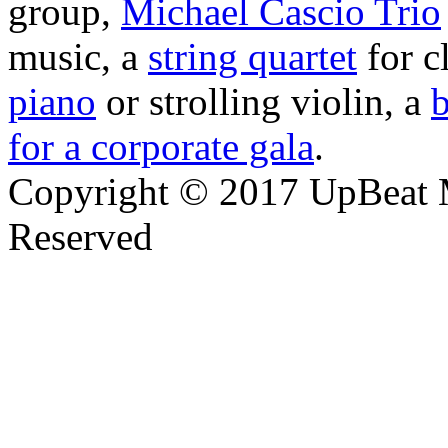
group,
Michael Cascio Trio
music, a
string quartet
for c
piano
or strolling violin, a
b
for a corporate gala
.
Copyright © 2017 UpBeat M
Reserved