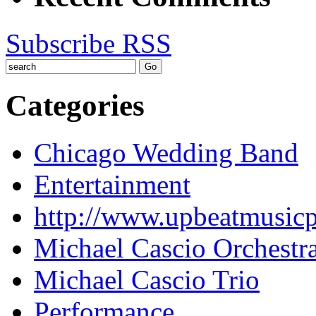
Subscribe RSS
Categories
Chicago Wedding Band
Entertainment
http://www.upbeatmusic
Michael Cascio Orchestr
Michael Cascio Trio
Performance