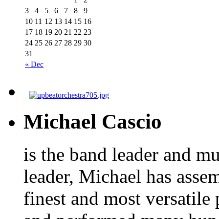
3
4
5
6
7
8
9
10
11
12
13
14
15
16
17
18
19
20
21
22
23
24
25
26
27
28
29
30
31
« Dec
Michael Cascio
is the band leader and mu
leader, Michael has asse
finest and most versatile