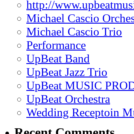
http://www.upbeatmus
Michael Cascio Orches
Michael Cascio Trio
Performance
UpBeat Band
UpBeat Jazz Trio
UpBeat MUSIC PRO
UpBeat Orchestra
Wedding Receptoin M
Recent Comments