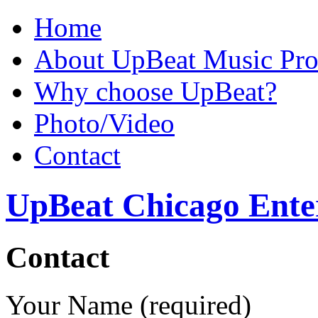
Home
About UpBeat Music Pro
Why choose UpBeat?
Photo/Video
Contact
UpBeat Chicago Ente
Contact
Your Name (required)