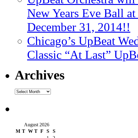
New Years Eve Ball a
December 31, 2014!!
Chicago’s UpBeat Wed
Classic “At Last” UpB
Archives
August 2026
M
T
W
T
F
S
S
1
2