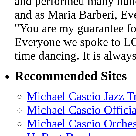
and performed many hundr
and as Maria Barberi, E
"You are my guarantee fo
Everyone we spoke to LO
time dancing. It is alway
Recommended Sites
Michael Cascio Jazz T
Michael Cascio Offici
Michael Cascio Orches