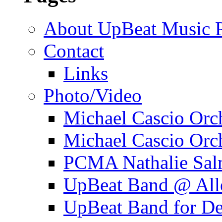
About UpBeat Music P
Contact
Links
Photo/Video
Michael Cascio Orc
Michael Cascio Orc
PCMA Nathalie Sal
UpBeat Band @ Alle
UpBeat Band for 