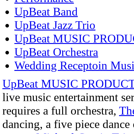
UpBeat Band
UpBeat Jazz Trio
UpBeat MUSIC PROD
UpBeat Orchestra
Wedding Receptoin Mus
UpBeat MUSIC PRODUC
live music entertainment se
requires a full orchestra,
Th
dancing, a five piece danc