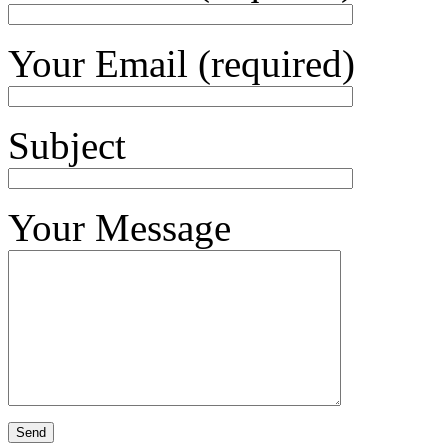
Your Email (required)
Subject
Your Message