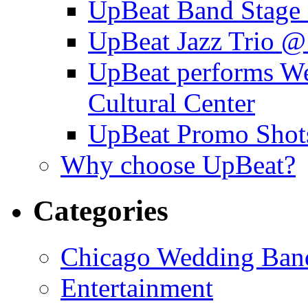
UpBeat Band Stage 
UpBeat Jazz Trio @
UpBeat performs W
Cultural Center
UpBeat Promo Shot
Why choose UpBeat?
Categories
Chicago Wedding Ban
Entertainment