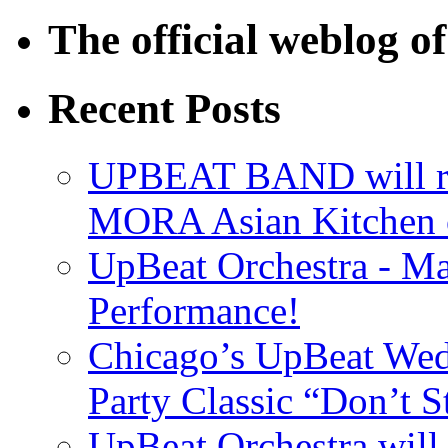
The official weblog 
Recent Posts
UPBEAT BAND will ri
MORA Asian Kitchen 
UpBeat Orchestra - M
Performance!
Chicago’s UpBeat Wed
Party Classic “Don’t 
UpBeat Orchestra will