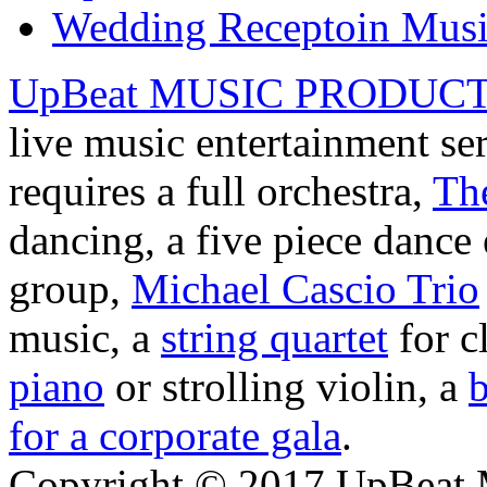
Wedding Receptoin Mus
UpBeat MUSIC PRODUC
live music entertainment se
requires a full orchestra,
Th
dancing, a five piece danc
group,
Michael Cascio Trio
music, a
string quartet
for c
piano
or strolling violin, a
b
for a corporate gala
.
Copyright © 2017 UpBeat M