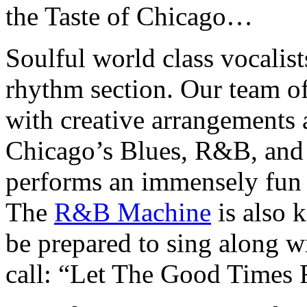
the Taste of Chicago…
Soulful world class vocalis
rhythm section. Our team o
with creative arrangements a
Chicago’s Blues, R&B, and 
performs an immensely fun
The
R&B Machine
is also k
be prepared to sing along w
call: “Let The Good Times 