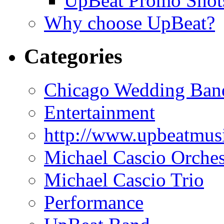
UpBeat Promo Shot
Why choose UpBeat?
Categories
Chicago Wedding Ban
Entertainment
http://www.upbeatmus
Michael Cascio Orches
Michael Cascio Trio
Performance