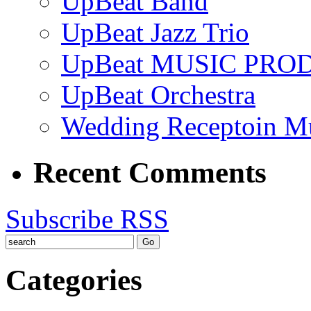
UpBeat Band
UpBeat Jazz Trio
UpBeat MUSIC PRO
UpBeat Orchestra
Wedding Receptoin M
Recent Comments
Subscribe RSS
Categories