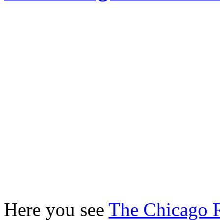
Here you see
The Chicago