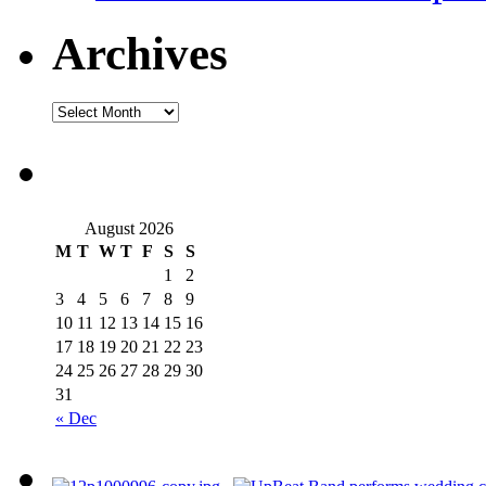
Archives
August 2026
M
T
W
T
F
S
S
1
2
3
4
5
6
7
8
9
10
11
12
13
14
15
16
17
18
19
20
21
22
23
24
25
26
27
28
29
30
31
« Dec