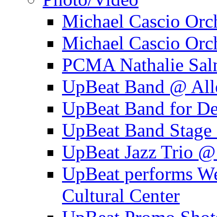
Michael Cascio Orc
Michael Cascio Orc
PCMA Nathalie Sal
UpBeat Band @ Alle
UpBeat Band for 
UpBeat Band Stage 
UpBeat Jazz Trio @
UpBeat performs W
Cultural Center