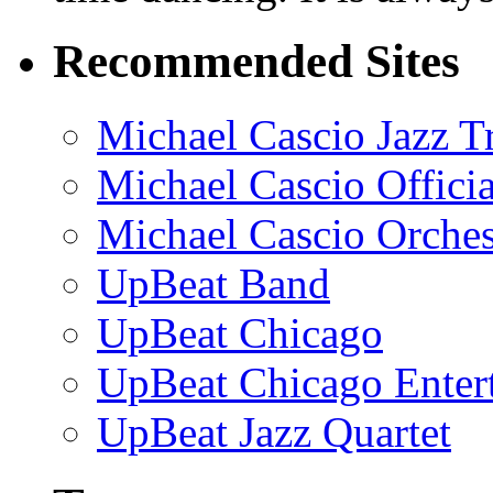
Recommended Sites
Michael Cascio Jazz T
Michael Cascio Offici
Michael Cascio Orches
UpBeat Band
UpBeat Chicago
UpBeat Chicago Enter
UpBeat Jazz Quartet