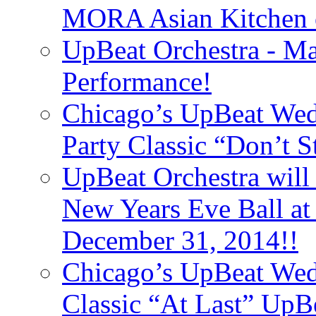
MORA Asian Kitchen 
UpBeat Orchestra - M
Performance!
Chicago’s UpBeat Wed
Party Classic “Don’t 
UpBeat Orchestra will
New Years Eve Ball a
December 31, 2014!!
Chicago’s UpBeat Wed
Classic “At Last” UpB