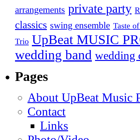
private party
arrangements
R
classics
swing ensemble
Taste o
UpBeat MUSIC P
Trio
wedding band
wedding c
Pages
About UpBeat Music P
Contact
Links
Photo/Video