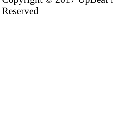
Reserved