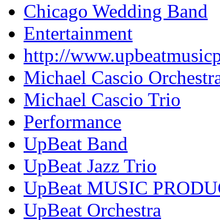
Chicago Wedding Band
Entertainment
http://www.upbeatmusic
Michael Cascio Orchestr
Michael Cascio Trio
Performance
UpBeat Band
UpBeat Jazz Trio
UpBeat MUSIC PROD
UpBeat Orchestra