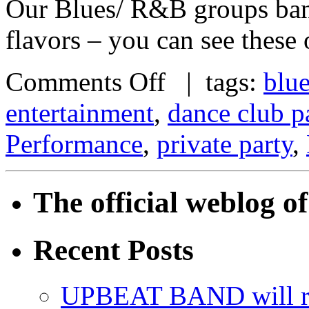
Our Blues/ R&B groups band
flavors – you can see these
Comments Off
| tags:
blu
entertainment
,
dance club p
Performance
,
private party
,
The official weblog 
Recent Posts
UPBEAT BAND will ri