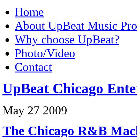
Home
About UpBeat Music Pro
Why choose UpBeat?
Photo/Video
Contact
UpBeat Chicago Ente
May
27
2009
The Chicago R&B Mach