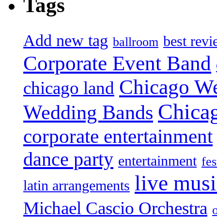
Tags
Add new tag
best rev
ballroom
Corporate Event Band
Chicago W
chicago land
Chica
Wedding Bands
corporate entertainment
dance party
entertainment
fes
live mus
latin arrangements
Michael Cascio Orchestra