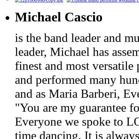
Michael Cascio
is the band leader and mu
leader, Michael has asse
finest and most versatile
and performed many hundr
and as Maria Barberi, E
"You are my guarantee fo
Everyone we spoke to LO
time dancing. It is alway