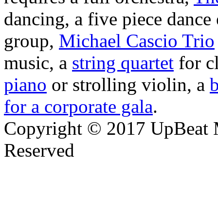
dancing, a five piece danc
group,
Michael Cascio Trio
music, a
string quartet
for c
piano
or strolling violin, a
b
for a corporate gala
.
Copyright © 2017 UpBeat M
Reserved