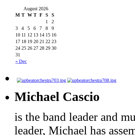
August 2026
M
T
W
T
F
S
S
1
2
3
4
5
6
7
8
9
10
11
12
13
14
15
16
17
18
19
20
21
22
23
24
25
26
27
28
29
30
31
« Dec
Michael Cascio
is the band leader and mu
leader, Michael has asse