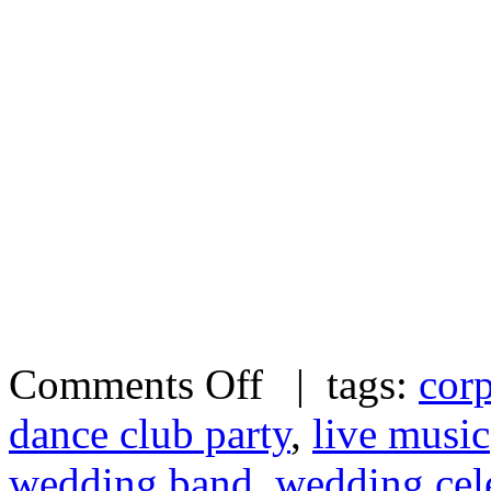
Comments Off
| tags:
corp
dance club party
,
live music
wedding band
,
wedding cel