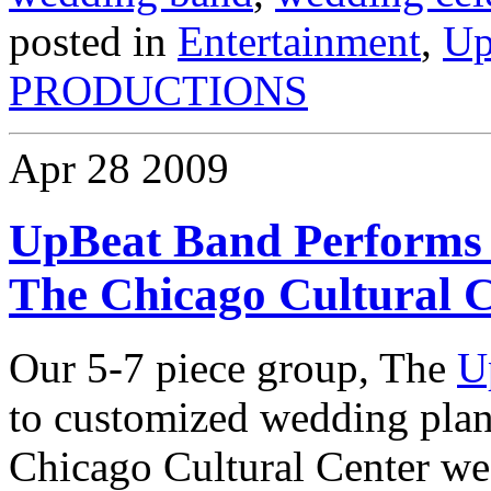
posted in
Entertainment
,
Up
PRODUCTIONS
Apr
28
2009
UpBeat Band Performs 
The Chicago Cultural 
Our 5-7 piece group, The
U
to customized wedding plan
Chicago Cultural Center we 