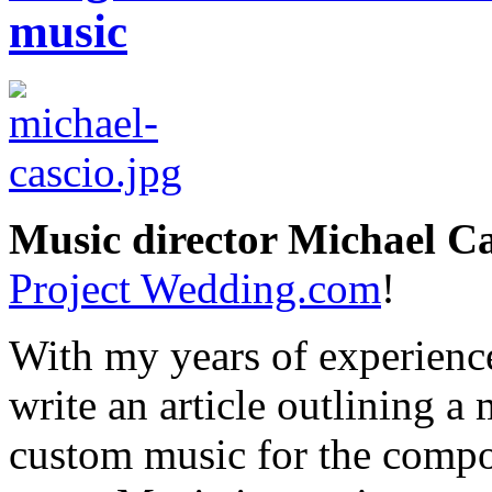
music
Music director Michael Ca
Project Wedding.com
!
With my years of experience
write an article outlining a
custom music for the compo