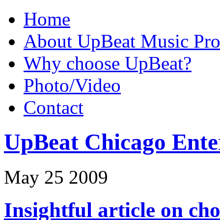
Home
About UpBeat Music Pro
Why choose UpBeat?
Photo/Video
Contact
UpBeat Chicago Ente
May
25
2009
Insightful article on c