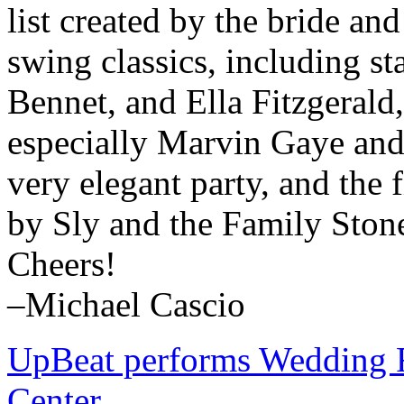
list created by the bride a
swing classics, including s
Bennet, and Ella Fitzgerald
especially Marvin Gaye and
very elegant party, and the
by Sly and the Family Ston
Cheers!
–Michael Cascio
UpBeat performs Wedding 
Center