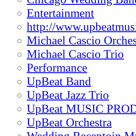
Entertainment
http://www.upbeatmus
Michael Cascio Orches
Michael Cascio Trio
Performance
UpBeat Band
UpBeat Jazz Trio
UpBeat MUSIC PRO
UpBeat Orchestra
Wedding Receptoin M