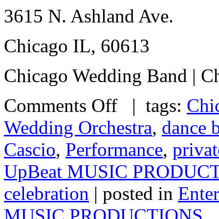
3615 N. Ashland Ave.
Chicago IL, 60613
Chicago Wedding Band | Ch
Comments Off
| tags:
Chi
Wedding Orchestra
,
dance 
Cascio
,
Performance
,
privat
UpBeat MUSIC PRODUC
celebration
| posted in
Ente
MUSIC PRODUCTIONS