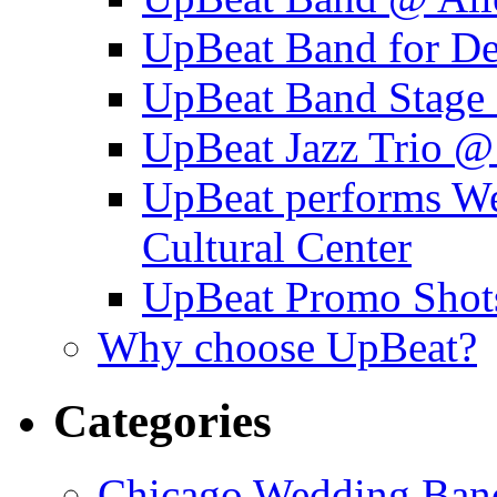
UpBeat Band for 
UpBeat Band Stage 
UpBeat Jazz Trio @
UpBeat performs W
Cultural Center
UpBeat Promo Shot
Why choose UpBeat?
Categories
Chicago Wedding Ban