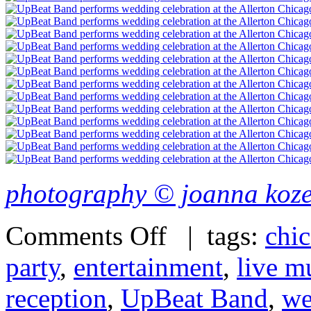
photography © joanna koz
Comments Off
| tags:
chi
party
,
entertainment
,
live m
reception
,
UpBeat Band
,
we