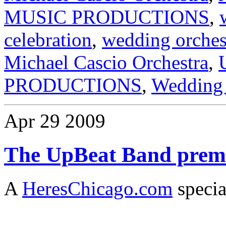
MUSIC PRODUCTIONS
,
celebration
,
wedding orches
Michael Cascio Orchestra
,
PRODUCTIONS
,
Wedding 
Apr
29
2009
The UpBeat Band premi
A
HeresChicago.com
specia