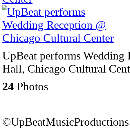
UpBeat performs Wedding 
Hall, Chicago Cultural Cent
24
Photos
©UpBeatMusicProductions