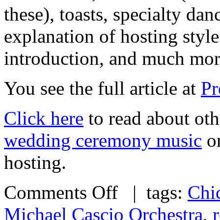
these), toasts, specialty dan
explanation of hosting styl
introduction, and much m
You see the full article at
Pr
Click here
to read about oth
wedding ceremony music
or
hosting.
Comments Off
| tags:
Chi
Michael Cascio Orchestra
,