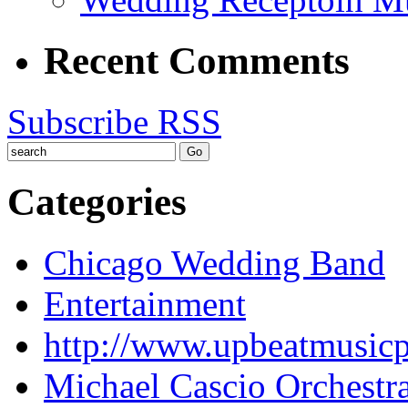
Recent Comments
Subscribe RSS
Categories
Chicago Wedding Band
Entertainment
http://www.upbeatmusic
Michael Cascio Orchestr