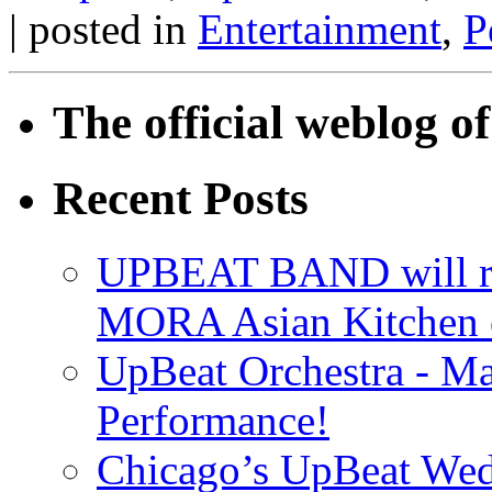
| posted in
Entertainment
,
P
The official weblog 
Recent Posts
UPBEAT BAND will ri
MORA Asian Kitchen 
UpBeat Orchestra - M
Performance!
Chicago’s UpBeat Wed