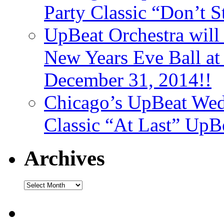
Party Classic “Don’t 
UpBeat Orchestra will
New Years Eve Ball a
December 31, 2014!!
Chicago’s UpBeat Wed
Classic “At Last” UpB
Archives