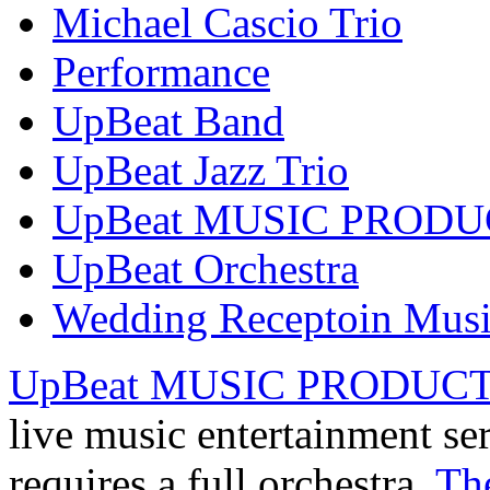
Michael Cascio Trio
Performance
UpBeat Band
UpBeat Jazz Trio
UpBeat MUSIC PROD
UpBeat Orchestra
Wedding Receptoin Mus
UpBeat MUSIC PRODUC
live music entertainment se
requires a full orchestra,
Th