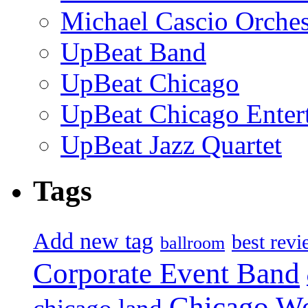
Michael Cascio Orches
UpBeat Band
UpBeat Chicago
UpBeat Chicago Enter
UpBeat Jazz Quartet
Tags
Add new tag
best rev
ballroom
Corporate Event Band
Chicago W