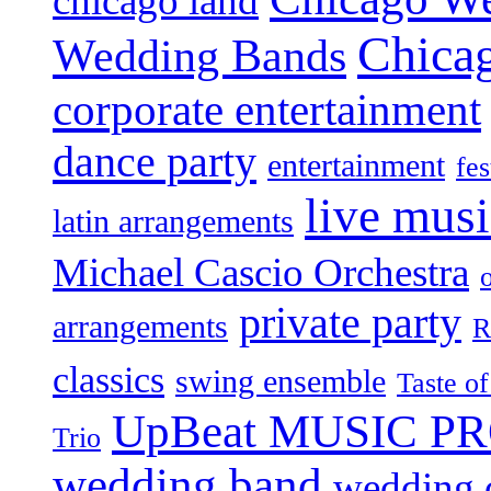
chicago land
Chica
Wedding Bands
corporate entertainment
dance party
entertainment
fes
live mus
latin arrangements
Michael Cascio Orchestra
private party
arrangements
R
classics
swing ensemble
Taste o
UpBeat MUSIC P
Trio
wedding band
wedding c