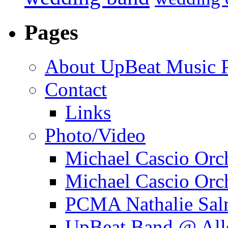
Pages
About UpBeat Music P
Contact
Links
Photo/Video
Michael Cascio Orc
Michael Cascio Orc
PCMA Nathalie Sal
UpBeat Band @ Alle