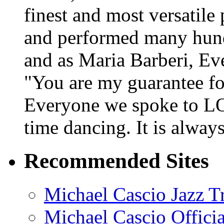
finest and most versatile
and performed many hundr
and as Maria Barberi, E
"You are my guarantee fo
Everyone we spoke to LO
time dancing. It is alway
Recommended Sites
Michael Cascio Jazz T
Michael Cascio Offici