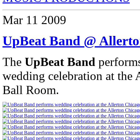
Mar
11
2009
UpBeat Band @ Allerto
The
UpBeat Band
performs
wedding celebration at the
Ball Room.