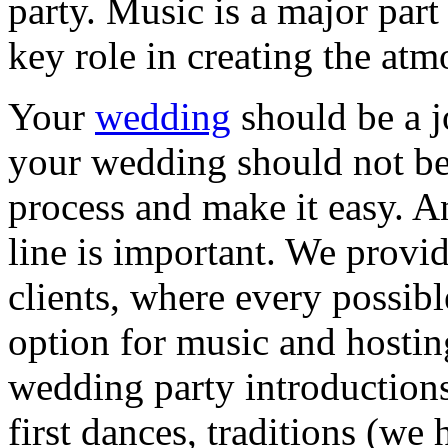
party. Music is a major part
key role in creating the a
Your
wedding
should be a 
your wedding should not be 
process and make it easy. A
line is important. We provid
clients, where every possib
option for music and hostin
wedding party introduction
first dances, traditions (we 