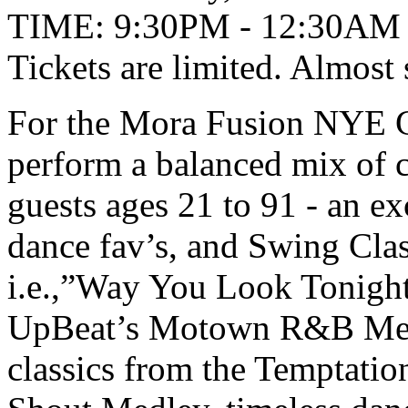
TIME: 9:30PM - 12:30AM
Tickets are limited. Almost
For the Mora Fusion NYE G
perform a balanced mix of c
guests ages 21 to 91 - an exc
dance fav’s, and Swing Clas
i.e.,”Way You Look Tonight
UpBeat’s Motown R&B Medle
classics from the Temptatio