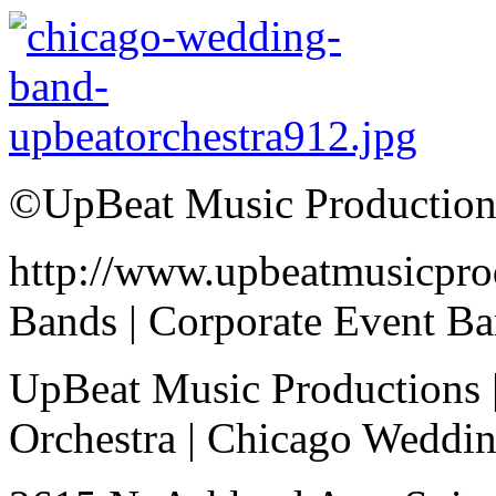
©UpBeat Music Production
http://www.upbeatmusicpro
Bands | Corporate Event B
UpBeat Music Productions 
Orchestra | Chicago Weddi