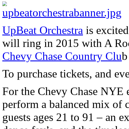
UpBeat Orchestra
is excite
will ring in 2015 with A Ro
Chevy Chase Country Clu
b
To purchase tickets, and ev
For the Chevy Chase NYE e
perform a balanced mix of c
guests ages 21 to 91 – an exc