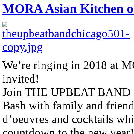
MORA Asian Kitchen on
We’re ringing in 2018 at 
invited!
Join THE UPBEAT BAND fo
Bash with family and friend
d’oeuvres and cocktails whi
countdown to the new year!