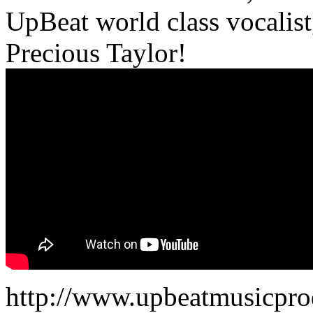
UpBeat world class vocalist,
Precious Taylor!
http://www.upbeatmusicpro