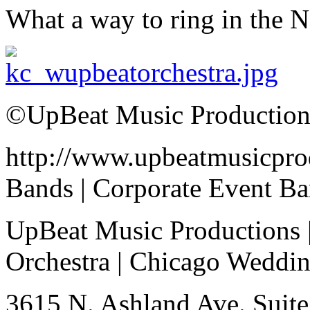
What a way to ring in the 
©UpBeat Music Production
http://www.upbeatmusicpro
Bands | Corporate Event B
UpBeat Music Productions 
Orchestra | Chicago Weddi
3615 N. Ashland Ave. Suite