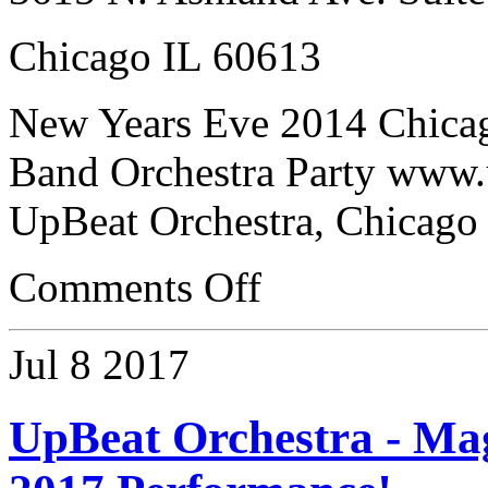
Chicago IL 60613
New Years Eve 2014 Chica
Band Orchestra Party www.
UpBeat Orchestra, Chicago
Comments Off
Jul
8
2017
UpBeat Orchestra - Ma