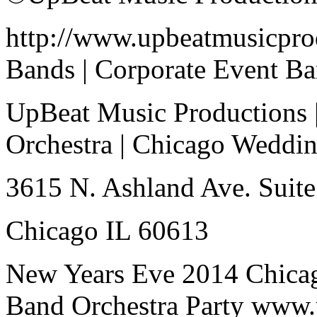
http://www.upbeatmusicpro
Bands | Corporate Event B
UpBeat Music Productions 
Orchestra | Chicago Weddi
3615 N. Ashland Ave. Suite
Chicago IL 60613
New Years Eve 2014 Chica
Band Orchestra Party www.