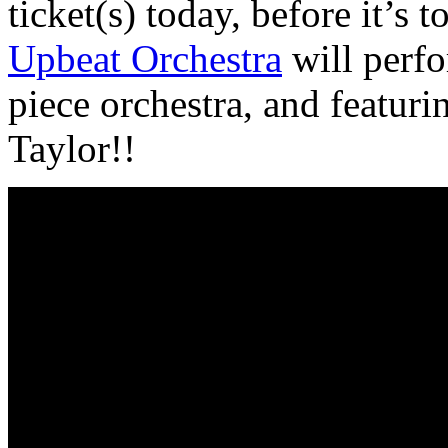
ticket(s) today, before it’s to
Upbeat Orchestra
will perfo
piece orchestra, and featuri
Taylor!!