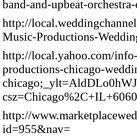
band-and-upbeat-orchestra-
http://local.weddingchann
Music-Productions-Weddin
http://local.yahoo.com/inf
productions-chicago-weddi
chicago;_ylt=AldDLo0hW
csz=Chicago%2C+IL+606
http://www.marketplacewe
id=955&nav=