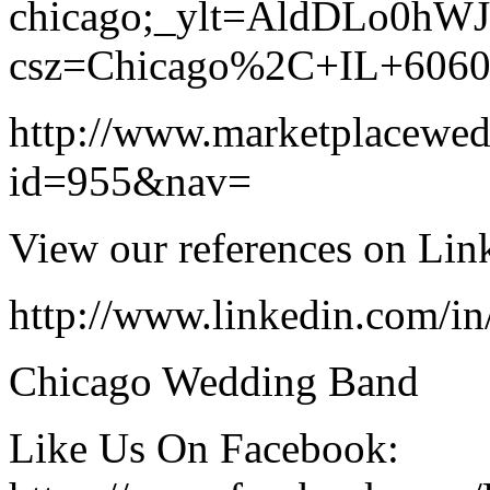
chicago;_ylt=AldDLo0hW
csz=Chicago%2C+IL+606
http://www.marketplacewe
id=955&nav=
View our references on Lin
http://www.linkedin.com/i
Chicago Wedding Band
Like Us On Facebook: