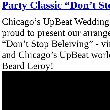
Party Classic “Don’t S
Chicago’s UpBeat Wedding 
proud to present our arrang
“Don’t Stop Beleiving” - vir
and Chicago’s UpBeat world 
Beard Leroy!