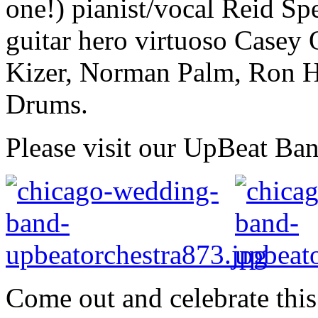
one!) pianist/vocal Reid Sp
guitar hero virtuoso Casey
Kizer, Norman Palm, Ron H
Drums.
Please visit our UpBeat Ba
Come out and celebrate this