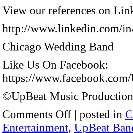
View our references on Lin
http://www.linkedin.com/i
Chicago Wedding Band
Like Us On Facebook:
https://www.facebook.com
©UpBeat Music Production
Comments Off
| posted in
C
Entertainment
,
UpBeat Ban