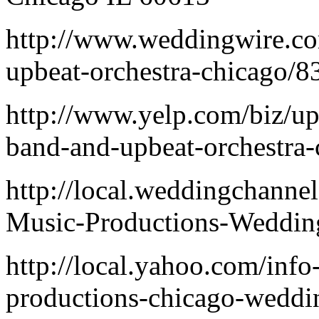
http://www.weddingwire.co
upbeat-orchestra-chicago/
http://www.yelp.com/biz/u
band-and-upbeat-orchestra-
http://local.weddingchann
Music-Productions-Weddin
http://local.yahoo.com/inf
productions-chicago-weddi