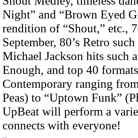
Shout Medley, timeless dan
Night” and “Brown Eyed Gir
rendition of “Shout,” etc., 7
September, 80’s Retro such 
Michael Jackson hits such a
Enough, and top 40 formats 
Contemporary ranging from
Peas) to “Uptown Funk” (Ph
UpBeat will perform a variet
connects with everyone!