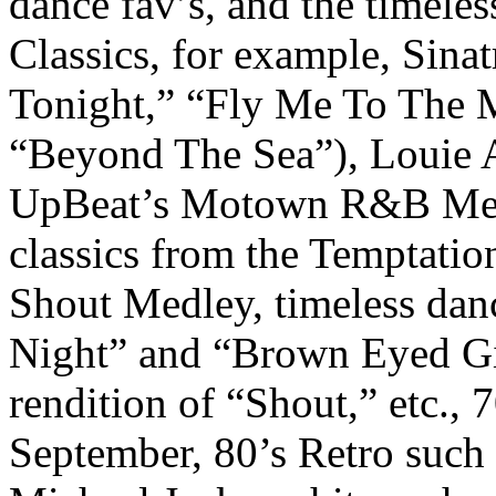
dance fav’s, and the timeles
Classics, for example, Sin
Tonight,” “Fly Me To The Mo
“Beyond The Sea”), Louie A
UpBeat’s Motown R&B Medle
classics from the Temptatio
Shout Medley, timeless dan
Night” and “Brown Eyed Gir
rendition of “Shout,” etc., 7
September, 80’s Retro such 