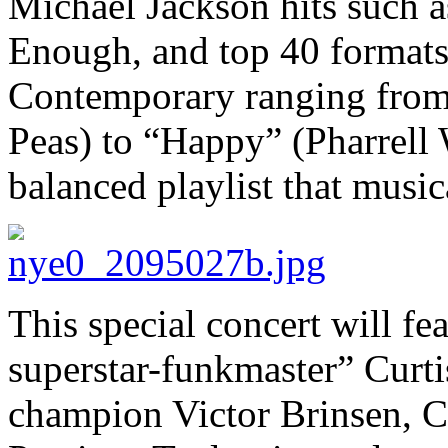
Michael Jackson hits such a
Enough, and top 40 formats 
Contemporary ranging from
Peas) to “Happy” (Pharrell 
balanced playlist that musi
This special concert will fe
superstar-funkmaster” Curti
champion Victor Brinsen, C