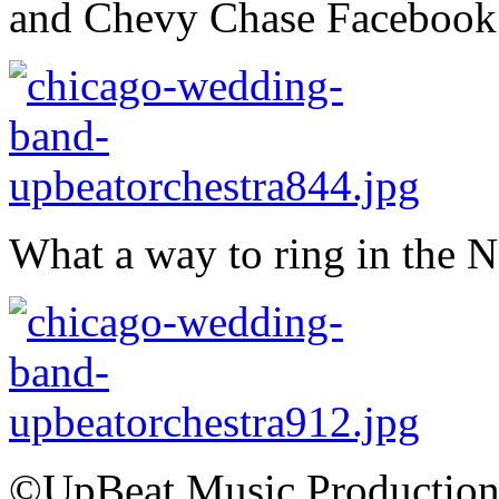
and Chevy Chase Facebook
What a way to ring in the 
©UpBeat Music Production