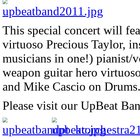
This special concert will f
virtuoso Precious Taylor, in
musicians in one!) pianist/
weapon guitar hero virtuos
and Mike Cascio on Drums
Please visit our UpBeat Ba