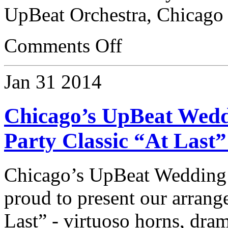
UpBeat Orchestra, Chicago
Comments Off
Jan
31
2014
Chicago’s UpBeat Wedd
Party Classic “At Last
Chicago’s UpBeat Wedding
proud to present our arrang
Last” - virtuoso horns, dram