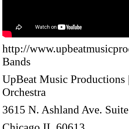
http://www.upbeatmusicpro
Bands
UpBeat Music Productions 
Orchestra
3615 N. Ashland Ave. Suite
Chicago IL 60613