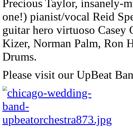
Precious Taylor, insanely-mu
one!) pianist/vocal Reid Sp
guitar hero virtuoso Casey
Kizer, Norman Palm, Ron H
Drums.
Please visit our UpBeat Ba