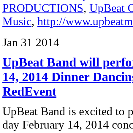
PRODUCTIONS
,
UpBeat O
Music
,
http://www.upbeatm
Jan
31
2014
UpBeat Band will perf
14, 2014 Dinner Danci
RedEvent
UpBeat Band is excited to p
day February 14, 2014 conc