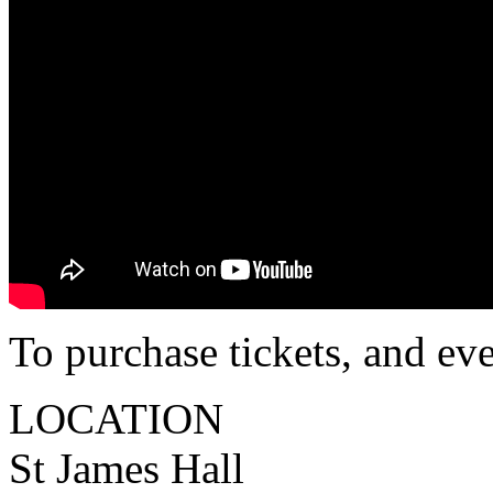
To purchase tickets, and ev
LOCATION
St James Hall