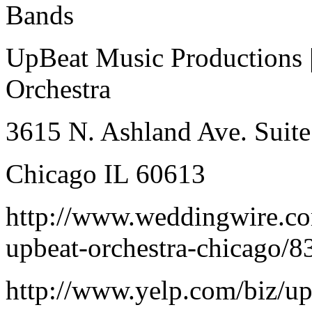
Bands
UpBeat Music Productions 
Orchestra
3615 N. Ashland Ave. Suite
Chicago IL 60613
http://www.weddingwire.co
upbeat-orchestra-chicago/
http://www.yelp.com/biz/u