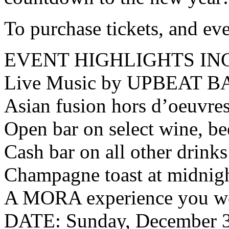
To purchase tickets, and ev
EVENT HIGHLIGHTS IN
Live Music by UPBEAT B
Asian fusion hors d’oeuvre
Open bar on select wine, be
Cash bar on all other drinks
Champagne toast at midnig
A MORA experience you wo
DATE: Sunday, December 3