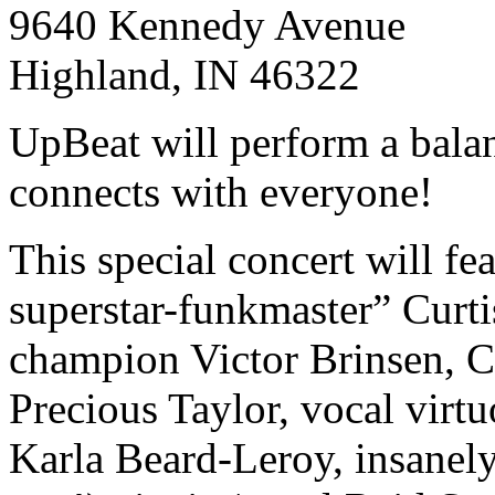
9640 Kennedy Avenue
Highland, IN 46322
UpBeat will perform a balan
connects with everyone!
This special concert will fe
superstar-funkmaster” Curti
champion Victor Brinsen, C
Precious Taylor, vocal virtu
Karla Beard-Leroy, insanely