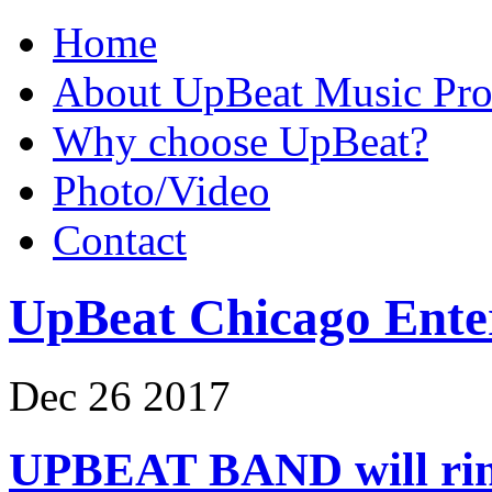
Home
About UpBeat Music Pro
Why choose UpBeat?
Photo/Video
Contact
UpBeat Chicago Ente
Dec
26
2017
UPBEAT BAND will ring