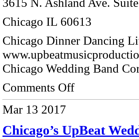
3615 N. Ashland Ave. Suite
Chicago IL 60613
Chicago Dinner Dancing Li
www.upbeatmusicproductio
Chicago Wedding Band Cor
Comments Off
Mar
13
2017
Chicago’s UpBeat Wed