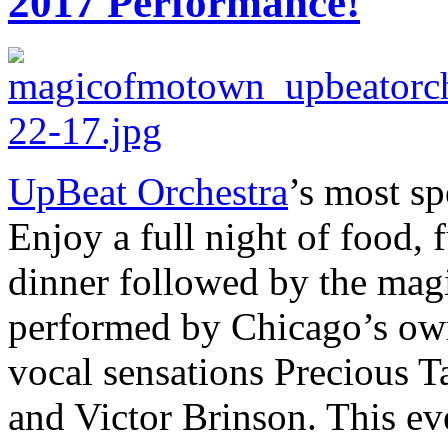
2017 Performance!
UpBeat Orchestra
’s most sp
Enjoy a full night of food,
dinner followed by the mag
performed by Chicago’s own
vocal sensations Precious T
and Victor Brinson. This eve