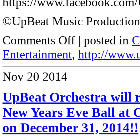
https://www.facebook.com
©UpBeat Music Production
Comments Off
| posted in
C
Entertainment
,
http://www.
Nov
20
2014
UpBeat Orchestra will r
New Years Eve Ball at
on December 31, 2014!!