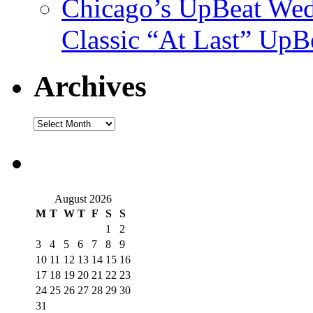
Chicago’s UpBeat Wed
Classic “At Last” UpB
Archives
August 2026
M
T
W
T
F
S
S
1
2
3
4
5
6
7
8
9
10
11
12
13
14
15
16
17
18
19
20
21
22
23
24
25
26
27
28
29
30
31