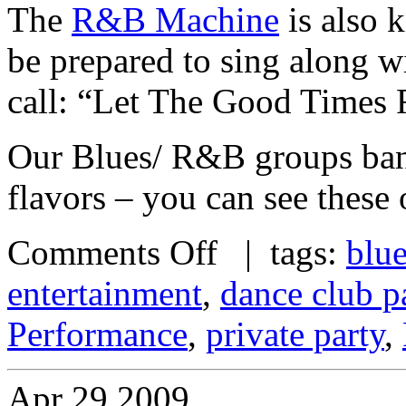
The
R&B Machine
is also k
be prepared to sing along w
call: “Let The Good Times 
Our Blues/ R&B groups band
flavors – you can see these
Comments Off
| tags:
blu
entertainment
,
dance club p
Performance
,
private party
,
Apr
29
2009