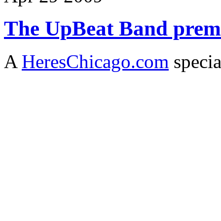
The UpBeat Band premi
A
HeresChicago.com
specia