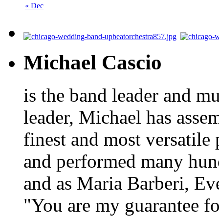
« Dec
Michael Cascio
is the band leader and mu
leader, Michael has asse
finest and most versatile
and performed many hundr
and as Maria Barberi, E
"You are my guarantee fo