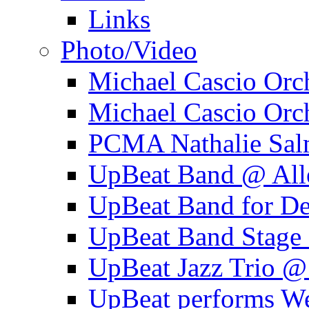
Links
Photo/Video
Michael Cascio Orc
Michael Cascio Orc
PCMA Nathalie Sal
UpBeat Band @ Alle
UpBeat Band for 
UpBeat Band Stage 
UpBeat Jazz Trio @
UpBeat performs W