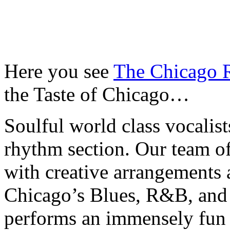
Here you see
The Chicago
the Taste of Chicago…
Soulful world class vocalis
rhythm section. Our team o
with creative arrangements a
Chicago’s Blues, R&B, and 
performs an immensely fun