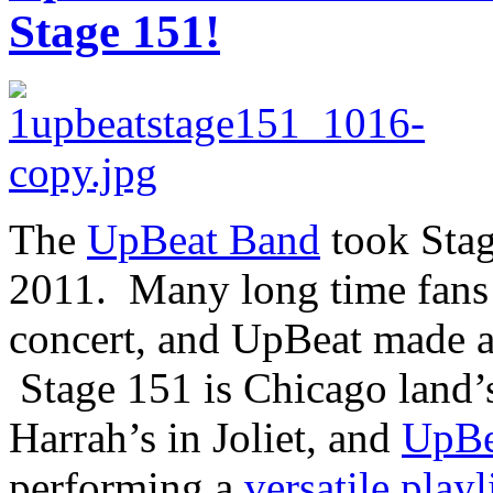
Stage 151!
The
UpBeat Band
took Stag
2011. Many long time fans 
concert, and UpBeat made a
Stage 151 is Chicago land’s
Harrah’s in Joliet, and
UpBe
performing a
versatile playl