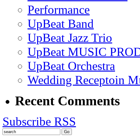
Performance
UpBeat Band
UpBeat Jazz Trio
UpBeat MUSIC PRO
UpBeat Orchestra
Wedding Receptoin M
Recent Comments
Subscribe RSS