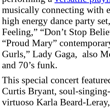
musically connecting with 
high energy dance party set
Feeling,” “Don’t Stop Beli
“Proud Mary” contemporary 
Gurls,” Lady Gaga, also Mo
and 70’s funk.
This special concert featur
Curtis Bryant, soul-singing
virtuoso Karla Beard-Leray,