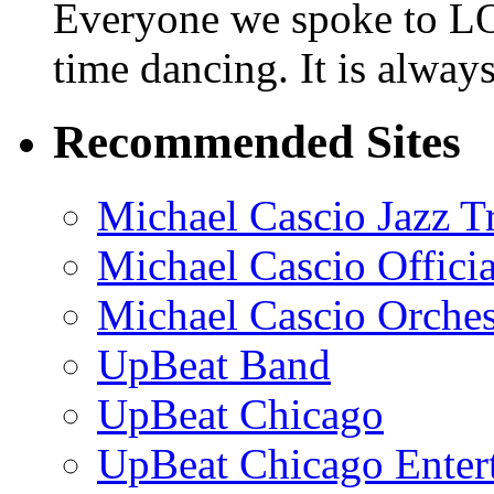
Everyone we spoke to LO
time dancing. It is alway
Recommended Sites
Michael Cascio Jazz T
Michael Cascio Offici
Michael Cascio Orches
UpBeat Band
UpBeat Chicago
UpBeat Chicago Enter