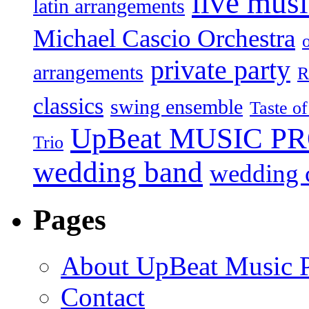
live mus
latin arrangements
Michael Cascio Orchestra
private party
arrangements
R
classics
swing ensemble
Taste o
UpBeat MUSIC P
Trio
wedding band
wedding c
Pages
About UpBeat Music P
Contact