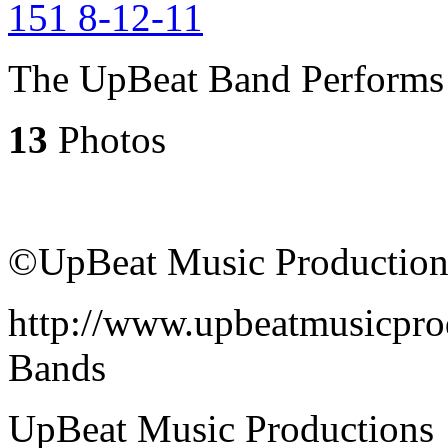
The UpBeat Band Performs 
13
Photos
©UpBeat Music Production
http://www.upbeatmusicpro
Bands
UpBeat Music Productions