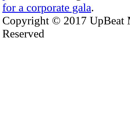
for a corporate gala
.
Copyright © 2017 UpBeat M
Reserved