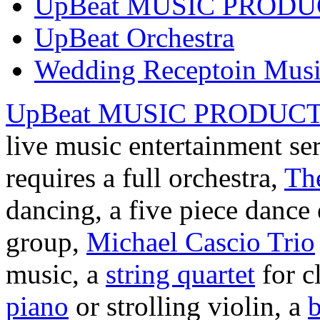
UpBeat MUSIC PROD
UpBeat Orchestra
Wedding Receptoin Mus
UpBeat MUSIC PRODUC
live music entertainment se
requires a full orchestra,
Th
dancing, a five piece danc
group,
Michael Cascio Trio
music, a
string quartet
for c
piano
or strolling violin, a
b