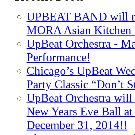
UPBEAT BAND will ri
MORA Asian Kitchen 
UpBeat Orchestra - M
Performance!
Chicago’s UpBeat Wed
Party Classic “Don’t 
UpBeat Orchestra will
New Years Eve Ball a
December 31, 2014!!