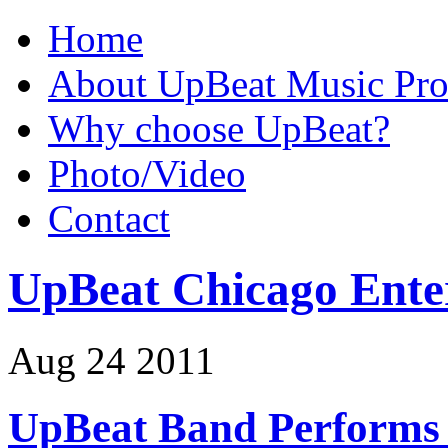
Home
About UpBeat Music Pro
Why choose UpBeat?
Photo/Video
Contact
UpBeat Chicago Ente
Aug
24
2011
UpBeat Band Performs 