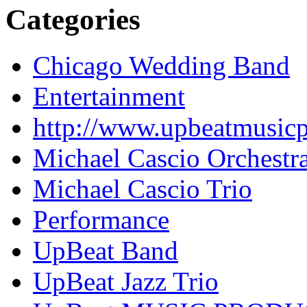
Categories
Chicago Wedding Band
Entertainment
http://www.upbeatmusic
Michael Cascio Orchestr
Michael Cascio Trio
Performance
UpBeat Band
UpBeat Jazz Trio