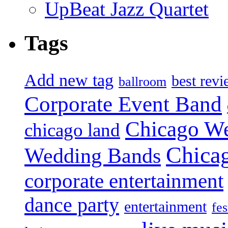
UpBeat Jazz Quartet
Tags
Add new tag
best rev
ballroom
Corporate Event Band
Chicago W
chicago land
Chica
Wedding Bands
corporate entertainment
dance party
entertainment
fes