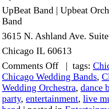
UpBeat Band | Upbeat Orche
Band
3615 N. Ashland Ave. Suite
Chicago IL 60613
Comments Off
| tags:
Chi
Chicago Wedding Bands
,
C
Wedding Orchestra
,
dance 
party
,
entertainment
,
live m