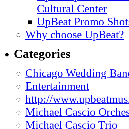
Cultural Center
UpBeat Promo Shot
Why choose UpBeat?
Categories
Chicago Wedding Ban
Entertainment
http://www.upbeatmus
Michael Cascio Orches
Michael Cascio Trio