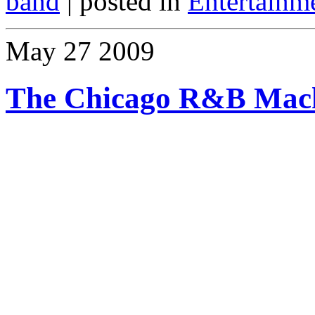
band
| posted in
Entertainm
May
27
2009
The Chicago R&B Mach