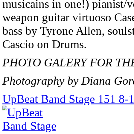
musicains in one!) pianist/
weapon guitar virtuoso Cas
bass by Tyrone Allen, souls
Cascio on Drums.
PHOTO GALERY FOR THE
Photography by Diana Gor
UpBeat Band Stage 151 8-