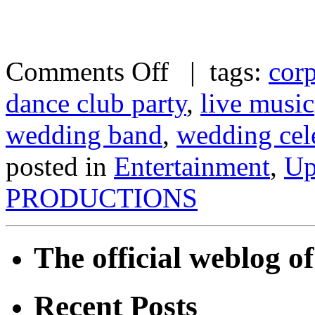
Comments Off
| tags:
corp
dance club party
,
live music
wedding band
,
wedding cel
posted in
Entertainment
,
Up
PRODUCTIONS
The official weblog 
Recent Posts